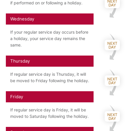
NEXT
if performed on or following a holiday.
DAY
Wednesday
If your regular service day occurs before
a holiday, your service day remains the
NEXT
same.
DAY
Thursday
If regular service day is Thursday, it will
NEXT
be moved to Friday following the holiday.
DAY
Friday
If regular service day is Friday, it will be
NEXT
moved to Saturday following the holiday.
DAY