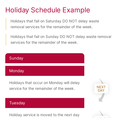
Holiday Schedule Example
Holidays that fall on Saturday DO NOT delay waste
removal services for the remainder of the week.
Holidays that fall on Sunday DO NOT delay waste removal
services for the remainder of the week.
Sunday
Monday
Holidays that occur on Monday will delay
NEXT
service for the remainder of the week.
DAY
Tuesday
Holiday service is moved to the next day