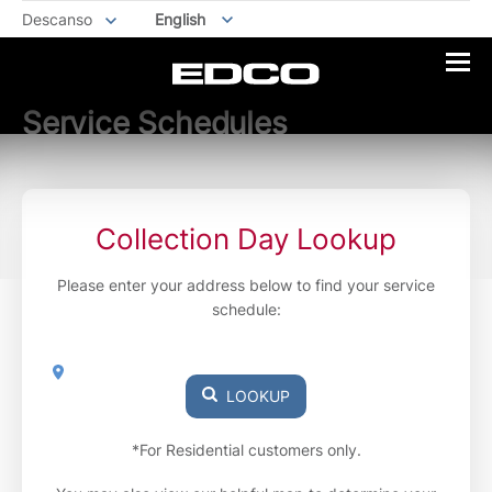
Descanso
English
Service Schedules
Collection Day Lookup
Please enter your address below to find your service
schedule:
LOOKUP
*For Residential customers only.