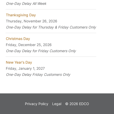
One-Day Delay All Week
Thanksgiving Day
Thursday, November 26, 2026
One-Day Delay for Thursday & Friday Customers Only
Christmas Day
Friday, December 25, 2026
One-Day Delay for Friday Customers Only
New Year's Day
Friday, January 1, 2027
One-Day Delay Friday Customers Only
Privacy Policy
Legal
© 2026 EDCO