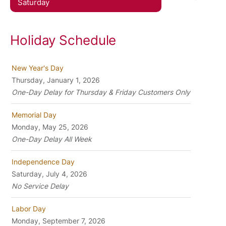
Saturday
Holiday Schedule
New Year's Day
Thursday, January 1, 2026
One-Day Delay for Thursday & Friday Customers Only
Memorial Day
Monday, May 25, 2026
One-Day Delay All Week
Independence Day
Saturday, July 4, 2026
No Service Delay
Labor Day
Monday, September 7, 2026