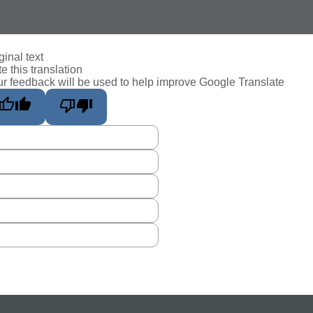
ginal text
e this translation
r feedback will be used to help improve Google Translate