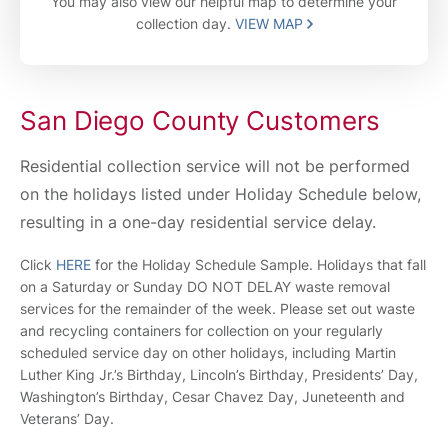
You may also view our helpful map to determine your
collection day.
VIEW MAP
San Diego County Customers
Residential collection service will not be performed
on the holidays listed under Holiday Schedule below,
resulting in a one-day residential service delay.
Click
HERE
for the Holiday Schedule Sample. Holidays that fall
on a Saturday or Sunday DO NOT DELAY waste removal
services for the remainder of the week. Please set out waste
and recycling containers for collection on your regularly
scheduled service day on other holidays, including Martin
Luther King Jr.’s Birthday, Lincoln’s Birthday, Presidents’ Day,
Washington’s Birthday, Cesar Chavez Day, Juneteenth and
Veterans’ Day.